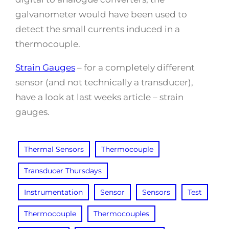
galvanometer would have been used to
detect the small currents induced in a
thermocouple.
Strain Gauges
– for a completely different
sensor (and not technically a transducer),
have a look at last weeks article – strain
gauges.
Thermal Sensors
Thermocouple
Transducer Thursdays
Instrumentation
Sensor
Sensors
Test
Thermocouple
Thermocouples