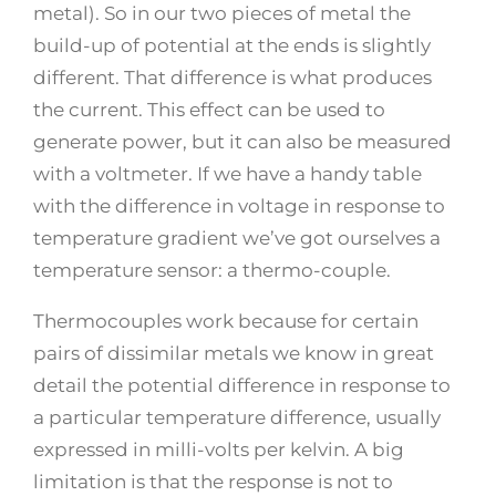
metal). So in our two pieces of metal the
build-up of potential at the ends is slightly
different. That difference is what produces
the current. This effect can be used to
generate power, but it can also be measured
with a voltmeter. If we have a handy table
with the difference in voltage in response to
temperature gradient we’ve got ourselves a
temperature sensor: a thermo-couple.
Thermocouples work because for certain
pairs of dissimilar metals we know in great
detail the potential difference in response to
a particular temperature difference, usually
expressed in milli-volts per kelvin. A big
limitation is that the response is not to