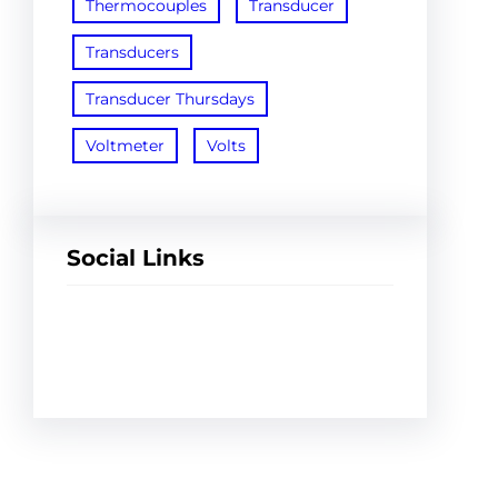
Thermocouples
Transducer
Transducers
Transducer Thursdays
Voltmeter
Volts
Social Links
Facebook
Twitter
LinkedIn
Instagram