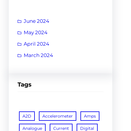
June 2024
May 2024
April 2024
March 2024
Tags
A2D
Accelerometer
Amps
Analogue
Current
Digital