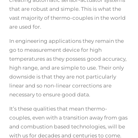
creating automatic sensor-actuator systems
that are robust and simple. This is what the
vast majority of thermo-couples in the world
are used for.
In engineering applications they remain the
go to measurement device for high
temperatures as they possess good accuracy,
high range, and are simple to use. Their only
downside is that they are not particularly
linear and so non-linear corrections are
necessary to ensure good data.
It’s these qualities that mean thermo-
couples, even with a transition away from gas
and combustion based technologies, will be
with us for decades and centuries to come.