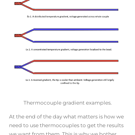
Thermocouple gradient examples.
At the end of the day what matters is how we
need to use thermocouples to get the results
we want from them. This is why we bother