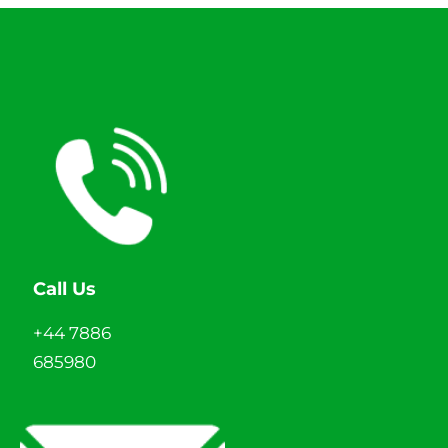
Call Us
+44 7886
685980