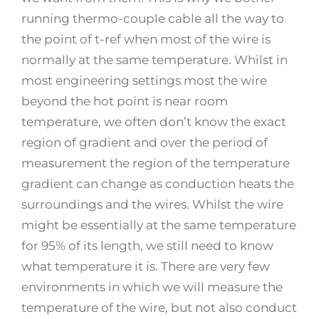
running thermo-couple cable all the way to
the point of t-ref when most of the wire is
normally at the same temperature. Whilst in
most engineering settings most the wire
beyond the hot point is near room
temperature, we often don’t know the exact
region of gradient and over the period of
measurement the region of the temperature
gradient can change as conduction heats the
surroundings and the wires. Whilst the wire
might be essentially at the same temperature
for 95% of its length, we still need to know
what temperature it is. There are very few
environments in which we will measure the
temperature of the wire, but not also conduct