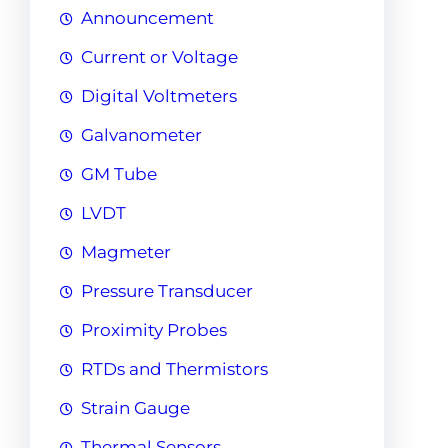
Announcement
Current or Voltage
Digital Voltmeters
Galvanometer
GM Tube
LVDT
Magmeter
Pressure Transducer
Proximity Probes
RTDs and Thermistors
Strain Gauge
Thermal Sensors