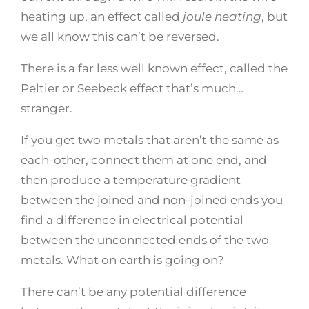
heating up, an effect called
joule heating
, but
we all know this can’t be reversed.
There is a far less well known effect, called the
Peltier or Seebeck effect that’s much…
stranger.
If you get two metals that aren’t the same as
each-other, connect them at one end, and
then produce a temperature gradient
between the joined and non-joined ends you
find a difference in electrical potential
between the unconnected ends of the two
metals. What on earth is going on?
There can’t be any potential difference