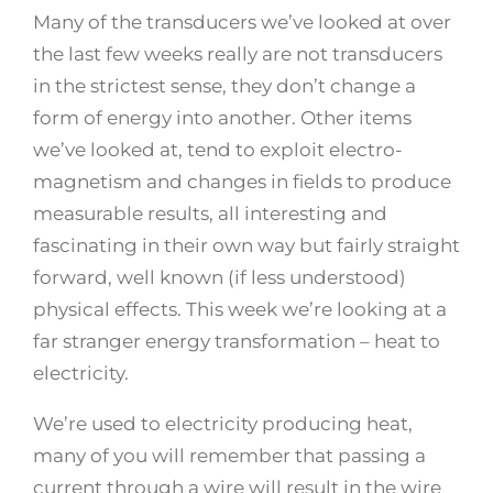
Many of the transducers we’ve looked at over
the last few weeks really are not transducers
in the strictest sense, they don’t change a
form of energy into another. Other items
we’ve looked at, tend to exploit electro-
magnetism and changes in fields to produce
measurable results, all interesting and
fascinating in their own way but fairly straight
forward, well known (if less understood)
physical effects. This week we’re looking at a
far stranger energy transformation – heat to
electricity.
We’re used to electricity producing heat,
many of you will remember that passing a
current through a wire will result in the wire