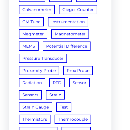
Galvanometer
Gieger Counter
GM Tube
Instrumentation
Magmeter
Magnetometer
MEMS
Potential Difference
Pressure Transducer
Proximity Probe
Prox Probe
Radiation
RTD
Sensor
Sensors
Strain
Strain Gauge
Test
Thermistors
Thermocouple