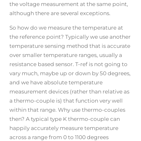
the voltage measurement at the same point,
although there are several exceptions.
So how do we measure the temperature at
the reference point? Typically we use another
temperature sensing method that is accurate
over smaller temperature ranges, usually a
resistance based sensor. T-ref is not going to
vary much, maybe up or down by 50 degrees,
and we have absolute temperature
measurement devices (rather than relative as
a thermo-couple is) that function very well
within that range. Why use thermo-couples
then? A typical type K thermo-couple can
happily accurately measure temperature
across a range from 0 to 1100 degrees