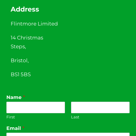
Address
Flintmore Limited
14 Christmas
Steps,
Bristol,
BS1 5BS
Name
*
First
Last
Email
*