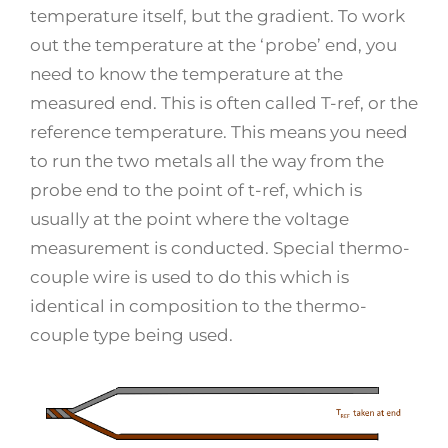
temperature itself, but the gradient. To work
out the temperature at the ‘probe’ end, you
need to know the temperature at the
measured end. This is often called T-ref, or the
reference temperature. This means you need
to run the two metals all the way from the
probe end to the point of t-ref, which is
usually at the point where the voltage
measurement is conducted. Special thermo-
couple wire is used to do this which is
identical in composition to the thermo-
couple type being used.