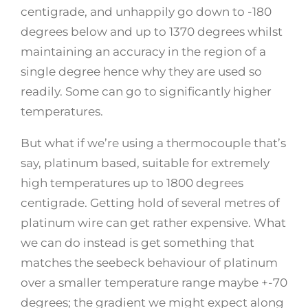
centigrade, and unhappily go down to -180
degrees below and up to 1370 degrees whilst
maintaining an accuracy in the region of a
single degree hence why they are used so
readily. Some can go to significantly higher
temperatures.
But what if we’re using a thermocouple that’s
say, platinum based, suitable for extremely
high temperatures up to 1800 degrees
centigrade. Getting hold of several metres of
platinum wire can get rather expensive. What
we can do instead is get something that
matches the seebeck behaviour of platinum
over a smaller temperature range maybe +-70
degrees; the gradient we might expect along