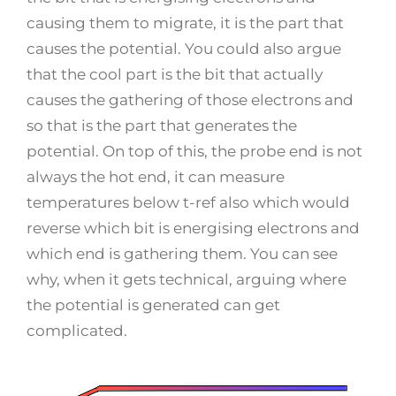
causing them to migrate, it is the part that
causes the potential. You could also argue
that the cool part is the bit that actually
causes the gathering of those electrons and
so that is the part that generates the
potential. On top of this, the probe end is not
always the hot end, it can measure
temperatures below t-ref also which would
reverse which bit is energising electrons and
which end is gathering them. You can see
why, when it gets technical, arguing where
the potential is generated can get
complicated.