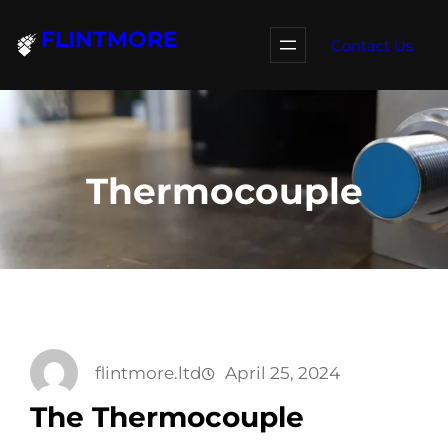
Skip
FLINTMORE
to
Contact Us
content
Thermocouple
flintmore.ltd
April 25, 2024
The Thermocouple