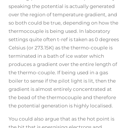
speaking the potential is actually generated
over the region of temperature gradient, and
so both could be true, depending on how the
thermocouple is being used. In laboratory
settings quite often t-ref is taken as 0 degrees
Celsius (or 273.15K) as the thermo-couple is
terminated in a bath of ice water which
produces a gradient over the entire length of
the thermo-couple. If being used in a gas
boiler to sense if the pilot light is lit, then the
gradient is almost entirely concentrated at
the bead of the thermocouple and therefore
the potential generation is highly localised.
You could also argue that as the hot point is
the bit that is energising electrons and