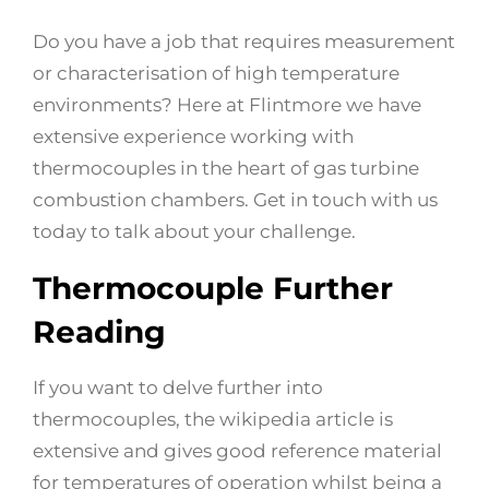
Do you have a job that requires measurement
or characterisation of high temperature
environments? Here at Flintmore we have
extensive experience working with
thermocouples in the heart of gas turbine
combustion chambers. Get in touch with us
today to talk about your challenge.
Thermocouple Further
Reading
If you want to delve further into
thermocouples, the wikipedia article is
extensive and gives good reference material
for temperatures of operation whilst being a