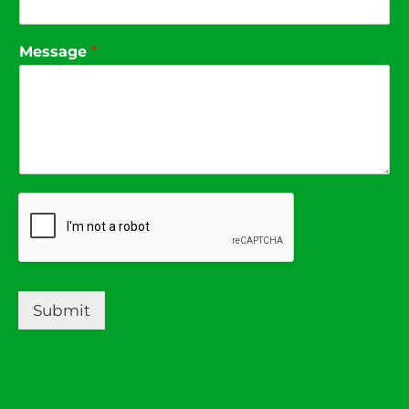
Message
*
Submit