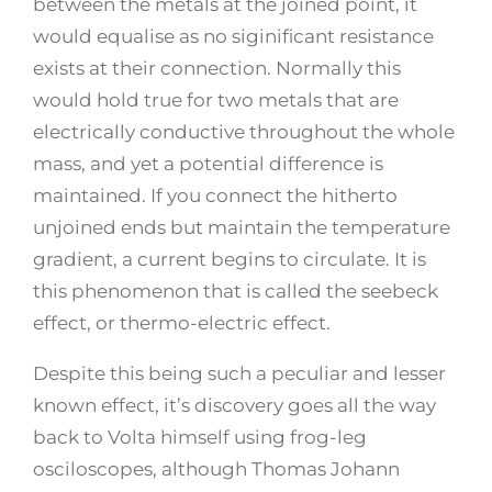
between the metals at the joined point, it
would equalise as no siginificant resistance
exists at their connection. Normally this
would hold true for two metals that are
electrically conductive throughout the whole
mass, and yet a potential difference is
maintained. If you connect the hitherto
unjoined ends but maintain the temperature
gradient, a current begins to circulate. It is
this phenomenon that is called the seebeck
effect, or thermo-electric effect.
Despite this being such a peculiar and lesser
known effect, it’s discovery goes all the way
back to Volta himself using frog-leg
osciloscopes, although Thomas Johann