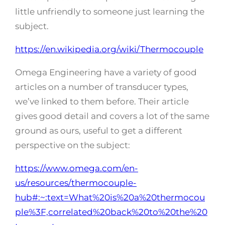
little unfriendly to someone just learning the
subject.
https://en.wikipedia.org/wiki/Thermocouple
Omega Engineering have a variety of good
articles on a number of transducer types,
we’ve linked to them before. Their article
gives good detail and covers a lot of the same
ground as ours, useful to get a different
perspective on the subject:
https://www.omega.com/en-
us/resources/thermocouple-
hub#:~:text=What%20is%20a%20thermocou
ple%3F,correlated%20back%20to%20the%20