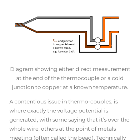
Diagram showing either direct measurement
at the end of the thermocouple or a cold
junction to copper at a known temperature.
A contentious issue in thermo-couples, is
where exactly the voltage potential is
generated, with some saying that it’s over the
whole wire, others at the point of metals
meeting (often called the bead). Technically