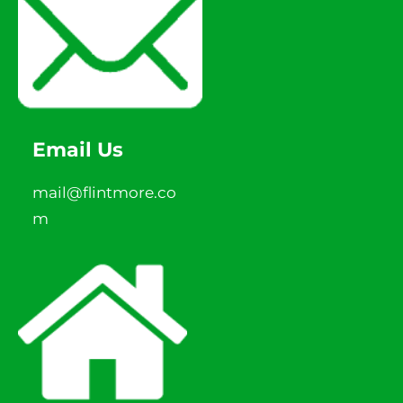
Email Us
mail@flintmore.co
m