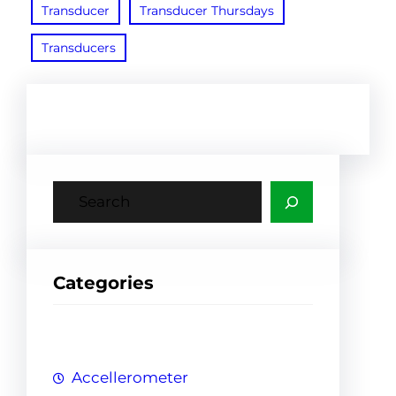
Transducer
Transducer Thursdays
Transducers
S
e
a
r
Categories
c
h
Accellerometer