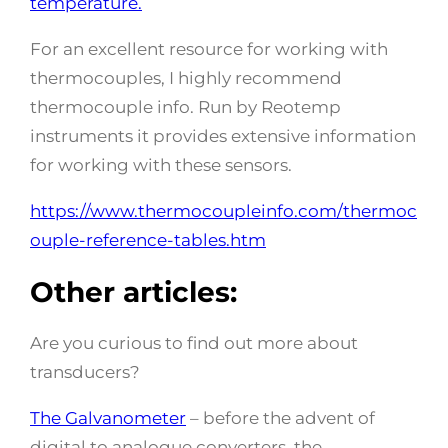
temperature.
For an excellent resource for working with
thermocouples, I highly recommend
thermocouple info. Run by Reotemp
instruments it provides extensive information
for working with these sensors.
https://www.thermocoupleinfo.com/thermoc
ouple-reference-tables.htm
Other articles:
Are you curious to find out more about
transducers?
The Galvanometer
– before the advent of
digital to analogue converters, the