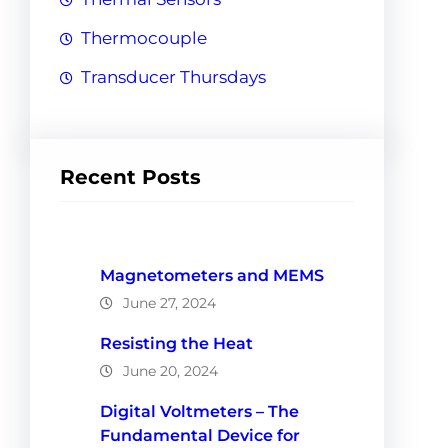
Thermocouple
Transducer Thursdays
Recent Posts
Magnetometers and MEMS
June 27, 2024
Resisting the Heat
June 20, 2024
Digital Voltmeters – The
Fundamental Device for