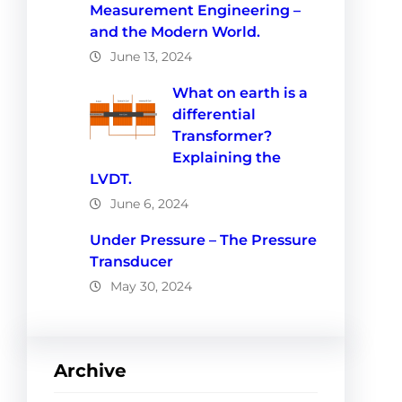
Measurement Engineering –
and the Modern World.
June 13, 2024
What on earth is a
differential
Transformer?
Explaining the
LVDT.
June 6, 2024
Under Pressure – The Pressure
Transducer
May 30, 2024
Archive