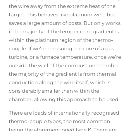
the wire away from the extreme heat of the
target. This behaves like platinum wire, but
saves a large amount of costs. But only works
if the majority of the temperature gradient is
within the platinum region of the thermo-
couple. If we’re measuing the core of a gas
turbine, or a furnace temperature, once we’re
outside the wall of the combustion chamber
the majority of the gradient is from thermal
conduction along the wire itself, which is
considerably smaller than within the
chamber, allowing this approach to be used.
There are loads of internationally recognised
thermo-couple types, the most common
being the aforementioned type K. There are