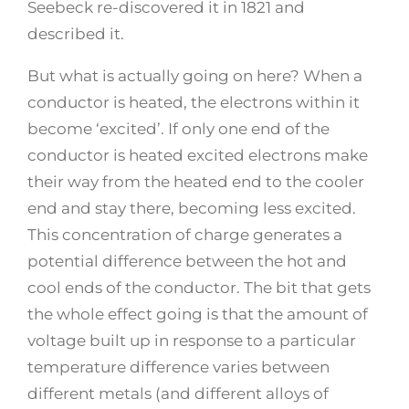
Seebeck re-discovered it in 1821 and
described it.
But what is actually going on here? When a
conductor is heated, the electrons within it
become ‘excited’. If only one end of the
conductor is heated excited electrons make
their way from the heated end to the cooler
end and stay there, becoming less excited.
This concentration of charge generates a
potential difference between the hot and
cool ends of the conductor. The bit that gets
the whole effect going is that the amount of
voltage built up in response to a particular
temperature difference varies between
different metals (and different alloys of