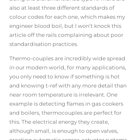
also at least three different standards of
colour codes for each one, which makes my
engineer blood boil, but I won’t knock this
article off the rails complaining about poor
standardisation practices.
Thermo-couples are incredibly wide spread
in our modern world, for many applications,
you only need to know if something is hot
and knowing t-ref with any more detail than
near room temperature is irrelevant. One
example is detecting flames in gas cookers
and boilers, thermocouples are perfect for
this. The electrical energy they create,
although small, is enough to open valves,