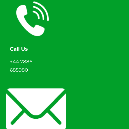
Call Us
+44 7886
685980