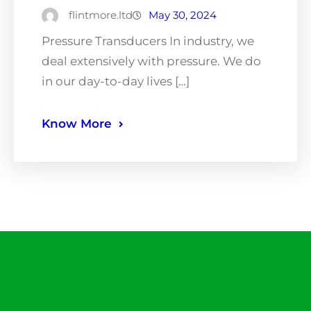
flintmore.ltd
May 30, 2024
Pressure Transducers In industry, we
deal extensively with pressure. We do
in our day-to-day lives […]
Know More