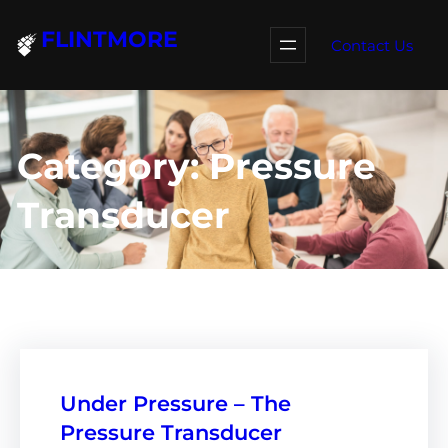
Skip
FLINTMORE
to
Contact Us
content
Category:
Pressure
Transducer
Under Pressure – The
Pressure Transducer