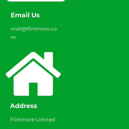
Email Us
mail@flintmore.co
m
Address
Flintmore Limited