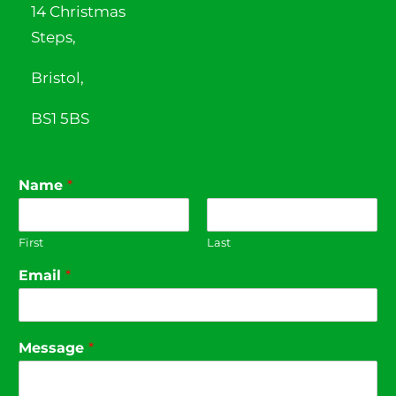
14 Christmas
Steps,
Bristol,
BS1 5BS
Name
*
First
Last
Email
*
Message
*