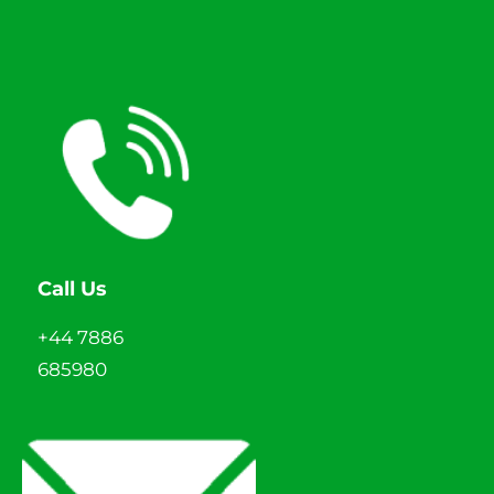
Call Us
+44 7886
685980