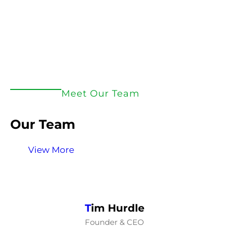
Meet Our Team
Our Team
View More
T
im Hurdle
Founder & CEO