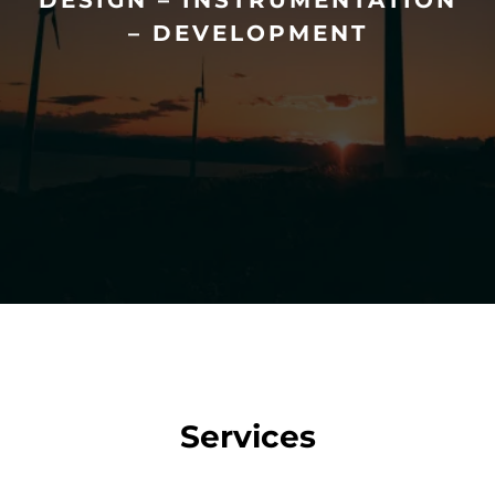
DESIGN – INSTRUMENTATION
– DEVELOPMENT
Services