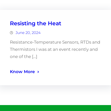
Resisting the Heat
June 20, 2024
Resistance-Temperature Sensors, RTDs and
Thermistors I was at an event recently and
one of the […]
Know More