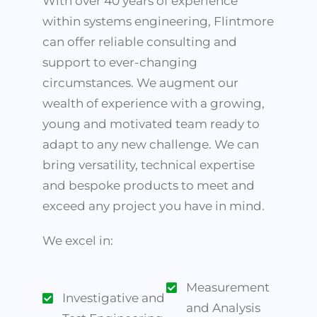
With over 40 years of experience
within systems engineering, Flintmore
can offer reliable consulting and
support to ever-changing
circumstances. We augment our
wealth of experience with a growing,
young and motivated team ready to
adapt to any new challenge. We can
bring versatility, technical expertise
and bespoke products to meet and
exceed any project you have in mind.
We excel in:
Measurement
Investigative and
and Analysis