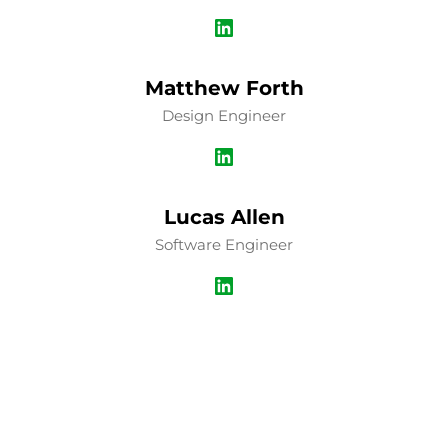
LinkedIn
Matthew Forth
Design Engineer
LinkedIn
Lucas Allen
Software Engineer
LinkedIn