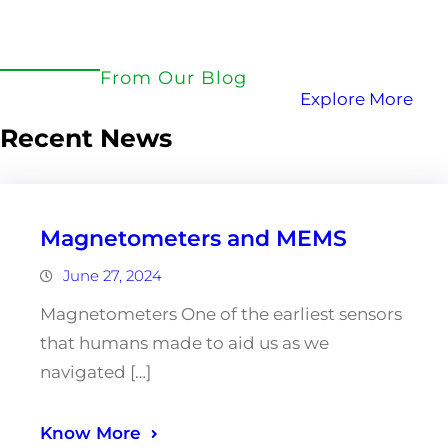
From Our Blog
Explore More
Recent News
Magnetometers and MEMS
June 27, 2024
Magnetometers One of the earliest sensors
that humans made to aid us as we
navigated […]
Know More