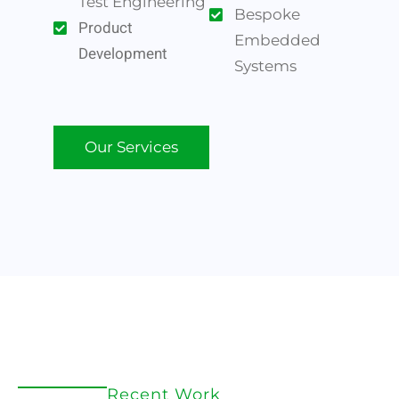
Test Engineering
Bespoke
Product
Embedded
Development
Systems
Our Services
Recent Work