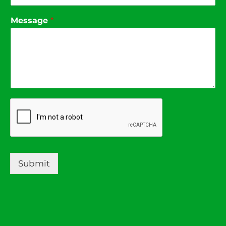
Message
*
Submit