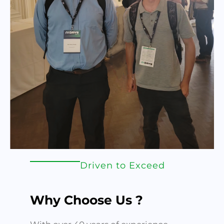
Driven to Exceed
Why Choose Us ?