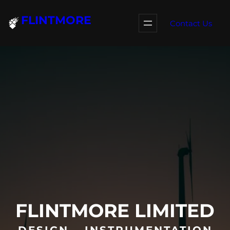
Skip
FLINTMORE
to
Contact Us
content
FLINTMORE LIMITED