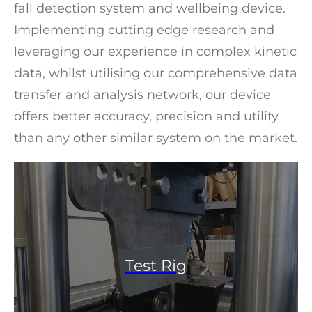
fall detection system and wellbeing device.
Implementing cutting edge research and
leveraging our experience in complex kinetic
data, whilst utilising our comprehensive data
transfer and analysis network, our device
offers better accuracy, precision and utility
than any other similar system on the market.
Test Rig