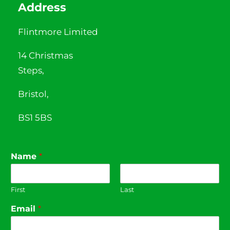
Address
Flintmore Limited
14 Christmas
Steps,
Bristol,
BS1 5BS
Name
*
First
Last
Email
*