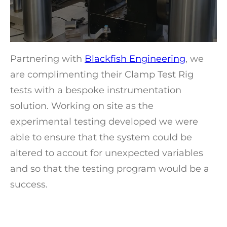
Partnering with
Blackfish Engineering
, we
are complimenting their Clamp Test Rig
tests with a bespoke instrumentation
solution. Working on site as the
experimental testing developed we were
able to ensure that the system could be
altered to accout for unexpected variables
and so that the testing program would be a
success.