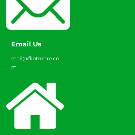
Email Us
mail@flintmore.co
m