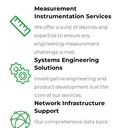
Measurement
Instrumentation Services
We offer a suite of devices and
expertise to ensure any
engineering measurement
challenge is met.
Systems Engineering
Solutions
Investigative engineering and
product development is at the
core of our services.
Network Infrastructure
Support
Our comprehensive data back-