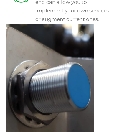
end can allow you to
implement your own services
or augment current ones.