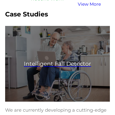
View More
Case Studies
Intelligent Fall Detector
We are currently developing a cutting-edge