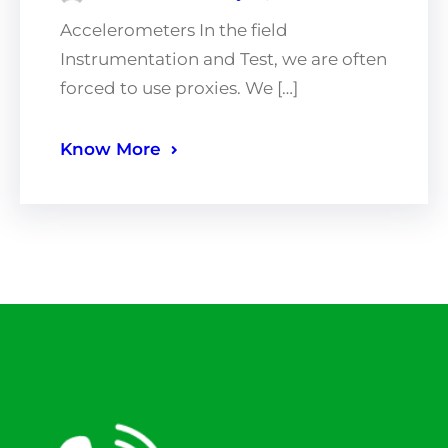
Accelerometers In the field
Instrumentation and Test, we are often
forced to use proxies. We […]
Know More