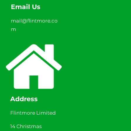
Email Us
mail@flintmore.co
m
Address
Flintmore Limited
14 Christmas