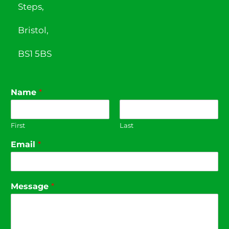
Steps,
Bristol,
BS1 5BS
Name
*
First
Last
Email
*
Message
*