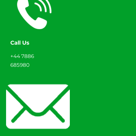
Call Us
+44 7886
685980