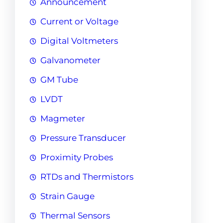
Announcement
Current or Voltage
Digital Voltmeters
Galvanometer
GM Tube
LVDT
Magmeter
Pressure Transducer
Proximity Probes
RTDs and Thermistors
Strain Gauge
Thermal Sensors