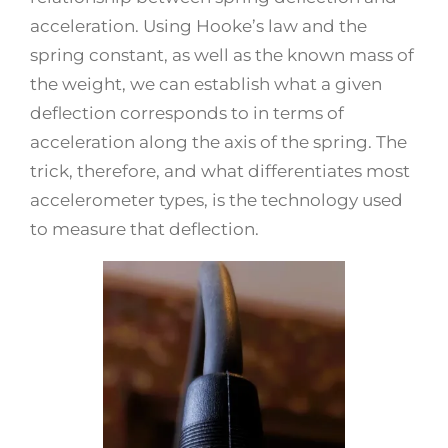
acceleration. Using Hooke’s law and the
spring constant, as well as the known mass of
the weight, we can establish what a given
deflection corresponds to in terms of
acceleration along the axis of the spring. The
trick, therefore, and what differentiates most
accelerometer types, is the technology used
to measure that deflection.