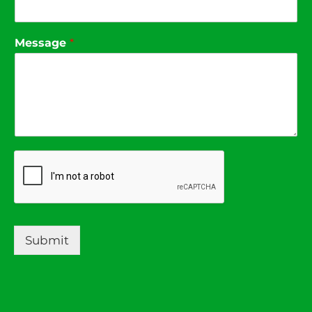
Message
*
Submit