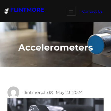
Skip
FLINTMORE
to
Contact Us
content
Accelerometers
flintmore.ltd
May 23, 2024