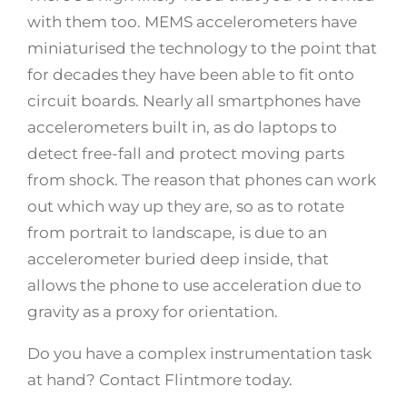
with them too. MEMS accelerometers have
miniaturised the technology to the point that
for decades they have been able to fit onto
circuit boards. Nearly all smartphones have
accelerometers built in, as do laptops to
detect free-fall and protect moving parts
from shock. The reason that phones can work
out which way up they are, so as to rotate
from portrait to landscape, is due to an
accelerometer buried deep inside, that
allows the phone to use acceleration due to
gravity as a proxy for orientation.
Do you have a complex instrumentation task
at hand? Contact Flintmore today.