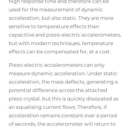
high response time and therefore can be
used for the measurement of dynamic
acceleration, but also static. They are more
sensitive to temperature effects than
capacitive and piezo-electric accelerometers,
but with modern techniques, temperature
effects can be compensated for, at a cost.
Piezo-electric accelerometers can only
measure dynamic acceleration. Under static
acceleration, the mass deflects, generating a
potential difference across the attached
piezo crystal, but this is quickly dissipated as
an equalising current flows. Therefore, if
acceleration remains constant over a period
of seconds, the accelerometer will return to