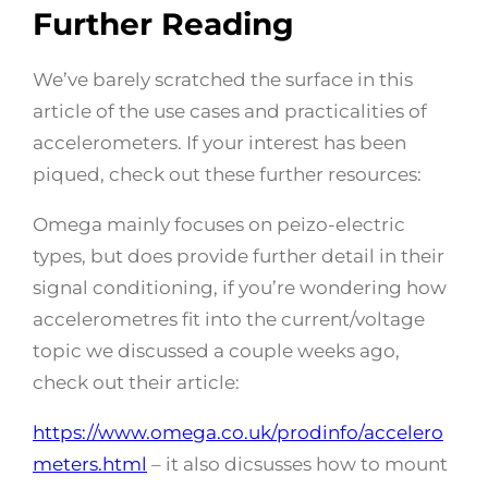
Further Reading
We’ve barely scratched the surface in this
article of the use cases and practicalities of
accelerometers. If your interest has been
piqued, check out these further resources:
Omega mainly focuses on peizo-electric
types, but does provide further detail in their
signal conditioning, if you’re wondering how
accelerometres fit into the current/voltage
topic we discussed a couple weeks ago,
check out their article:
https://www.omega.co.uk/prodinfo/accelero
meters.html
– it also dicsusses how to mount