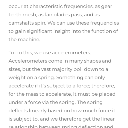
occur at characteristic frequencies, as gear
teeth mesh, as fan blades pass, and as
camshafts spin. We can use these frequencies
to gain significant insight into the function of
the machine.
To do this, we use accelerometers.
Accelerometers come in many shapes and
sizes, but the vast majority boil down to a
weight on a spring. Something can only
accelerate if it’s subject to a force; therefore,
for the mass to accelerate, it must be placed
under a force via the spring. The spring
deflects linearly based on how much force it
is subject to, and we therefore get the linear
relationship between spring deflection and