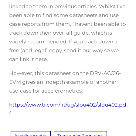
linked to them in previous articles. Whilst I’ve
been able to find some datasheets and use
case reports from them, I havent been able to
track down their over-all guide, which is
widely recommended. If you track down a
free (and legal) copy, send it our way so we
can link it here.
However, this datasheet on the DRV-ACC16-
EVM gives an indepth example of another
use-case for accelerometres:
https://www.ti.com/lit/ug/slou402/slou402.pd
f
Accellerometer
Transducer Thursdays