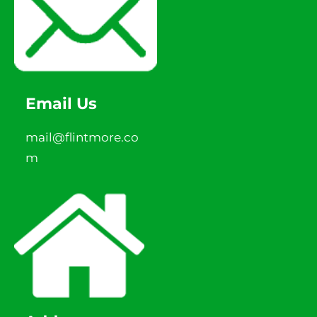
Email Us
mail@flintmore.co
m