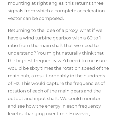
mounting at right angles, this returns three
signals from which a complete acceleration
vector can be composed.
Returning to the idea of a proxy, what if we
have a wind turbine gearbox with a 60 to 1
ratio from the main shaft that we need to
understand? You might naturally think that
the highest frequency we’d need to measure
would be sixty times the rotation speed of the
main hub, a result probably in the hundreds
of Hz. This would capture the frequencies of
rotation of each of the main gears and the
output and input shaft. We could monitor
and see how the energy in each frequency
level is changing over time. However,