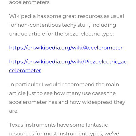
accelerometers.
Wikipedia has some great resources as usual
for non-contentious techy stuff, including
unique article for the piezo-electric type:
https://en.wikipedia.org/wiki/Accelerometer
https://en.wikipedia.org/wiki/Piezoelectric_ac
celerometer
In particular I would recommend the main
article just to see how many use cases the
accelerometer has and how widespread they
are.
Texas Instruments have some fantastic
resources for most instrument types, we’ve