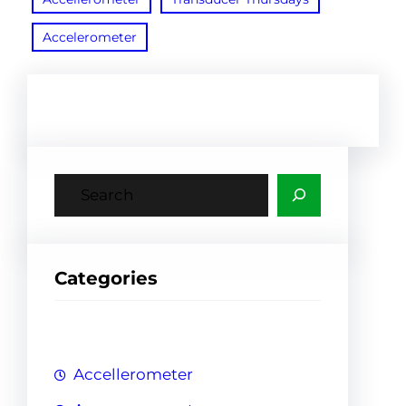
Accelerometer
S
e
a
r
Categories
c
h
Accellerometer