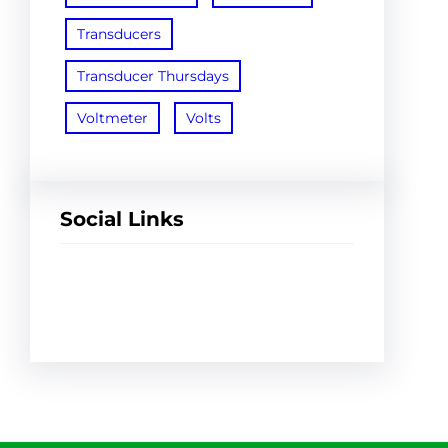
Transducers
Transducer Thursdays
Voltmeter
Volts
Social Links
Facebook
Twitter
LinkedIn
Instagram