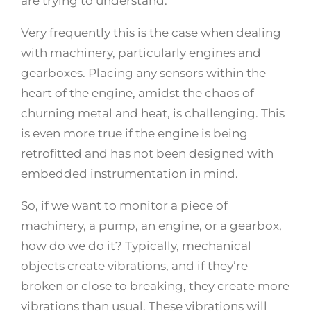
are trying to understand.
Very frequently this is the case when dealing
with machinery, particularly engines and
gearboxes. Placing any sensors within the
heart of the engine, amidst the chaos of
churning metal and heat, is challenging. This
is even more true if the engine is being
retrofitted and has not been designed with
embedded instrumentation in mind.
So, if we want to monitor a piece of
machinery, a pump, an engine, or a gearbox,
how do we do it? Typically, mechanical
objects create vibrations, and if they’re
broken or close to breaking, they create more
vibrations than usual. These vibrations will