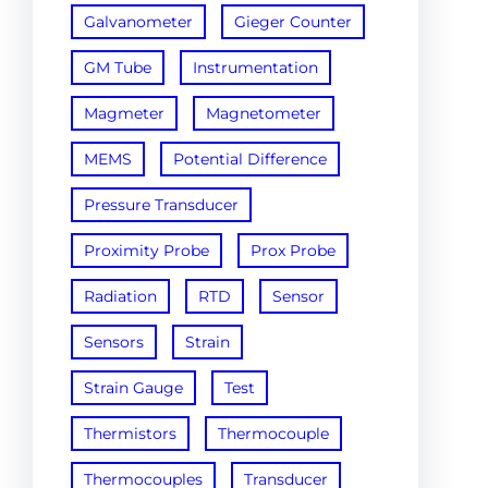
Galvanometer
Gieger Counter
GM Tube
Instrumentation
Magmeter
Magnetometer
MEMS
Potential Difference
Pressure Transducer
Proximity Probe
Prox Probe
Radiation
RTD
Sensor
Sensors
Strain
Strain Gauge
Test
Thermistors
Thermocouple
Thermocouples
Transducer