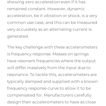
showing zero acceleration even if it has
remained constant. However, dynamic
acceleration, be it vibration or shock, is a very
common use case, and this can be measured
very accurately as an alternating current is
generated.
The key challenge with these accelerometers
is frequency response. Masses on springs
have resonant frequencies where the output
will differ massively from the input due to
resonance. To tackle this, accelerometers are
typically damped and supplied with a known
frequency response curve to allow it to be
compensated for. Manufacturers carefully
design their accelerometers to have as close