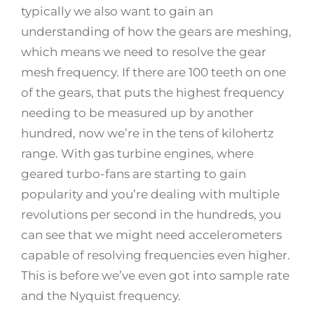
typically we also want to gain an
understanding of how the gears are meshing,
which means we need to resolve the gear
mesh frequency. If there are 100 teeth on one
of the gears, that puts the highest frequency
needing to be measured up by another
hundred, now we’re in the tens of kilohertz
range. With gas turbine engines, where
geared turbo-fans are starting to gain
popularity and you’re dealing with multiple
revolutions per second in the hundreds, you
can see that we might need accelerometers
capable of resolving frequencies even higher.
This is before we’ve even got into sample rate
and the Nyquist frequency.