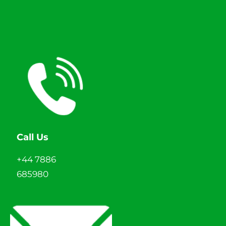
Call Us
+44 7886
685980