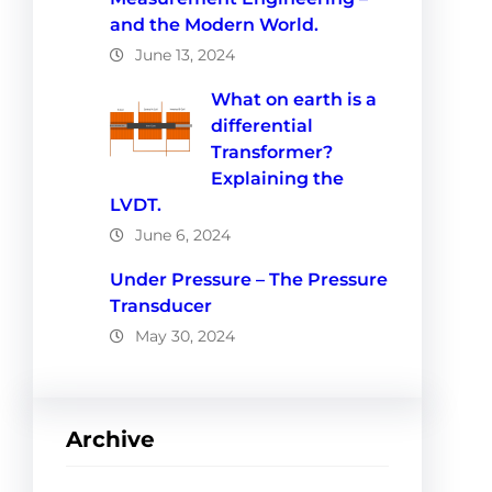
and the Modern World.
June 13, 2024
What on earth is a
differential
Transformer?
Explaining the
LVDT.
June 6, 2024
Under Pressure – The Pressure
Transducer
May 30, 2024
Archive