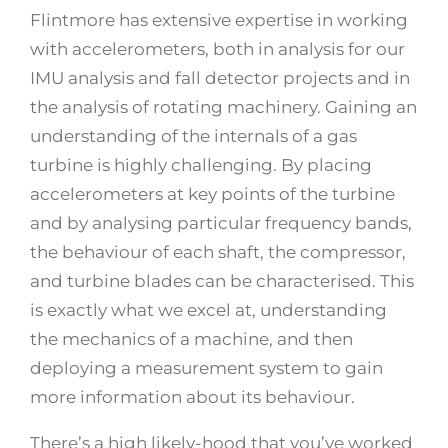
Flintmore has extensive expertise in working
with accelerometers, both in analysis for our
IMU analysis and fall detector projects and in
the analysis of rotating machinery. Gaining an
understanding of the internals of a gas
turbine is highly challenging. By placing
accelerometers at key points of the turbine
and by analysing particular frequency bands,
the behaviour of each shaft, the compressor,
and turbine blades can be characterised. This
is exactly what we excel at, understanding
the mechanics of a machine, and then
deploying a measurement system to gain
more information about its behaviour.
There’s a high likely-hood that you’ve worked