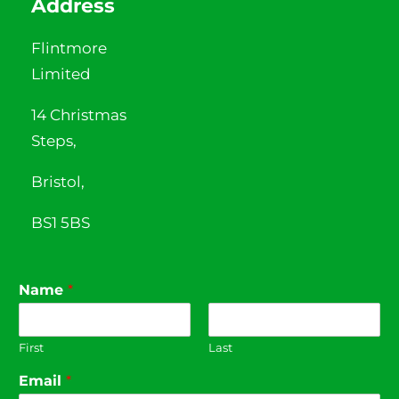
Address
Flintmore
Limited
14 Christmas
Steps,
Bristol,
BS1 5BS
Name
*
First
Last
Email
*