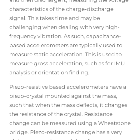
characteristics of the charge-discharge
signal. This takes time and may be
challenging when dealing with very high-
frequency vibration. As such, capacitance-
based accelerometers are typically used to
measure static acceleration. This is used to
measure gross acceleration, such as for IMU
analysis or orientation finding.
Piezo-resistive based accelerometers have a
piezo-crystal mounted against the mass,
such that when the mass deflects, it changes
the resistance of the crystal. Resistance
change can be measured using a Wheatstone
bridge. Piezo-resistance change has a very