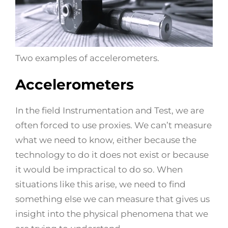
Two examples of accelerometers.
Accelerometers
In the field Instrumentation and Test, we are
often forced to use proxies. We can’t measure
what we need to know, either because the
technology to do it does not exist or because
it would be impractical to do so. When
situations like this arise, we need to find
something else we can measure that gives us
insight into the physical phenomena that we