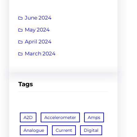
June 2024
May 2024
April 2024
March 2024
Tags
A2D
Accelerometer
Amps
Analogue
Current
Digital