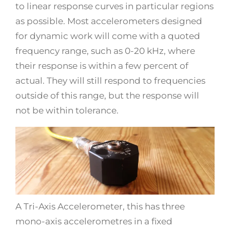
to linear response curves in particular regions
as possible. Most accelerometers designed
for dynamic work will come with a quoted
frequency range, such as 0-20 kHz, where
their response is within a few percent of
actual. They will still respond to frequencies
outside of this range, but the response will
not be within tolerance.
A Tri-Axis Accelerometer, this has three
mono-axis accelerometres in a fixed