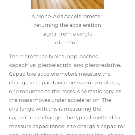
A Mono-Axis Accelerometer,
returning the acceleration
signal from a single
direction.
There are three typical approaches:
capacitive, piezoelectric, and piezoresistive.
Capacitive accelerometers measure the
change in capacitance between two plates,
one mounted to the mass, one stationary, as
the mass moves under acceleration. The
challenge with this is measuring the
capacitance change. The typical method to
measure capacitance is to charge a capacitor
and then discharge it, measuring the voltage