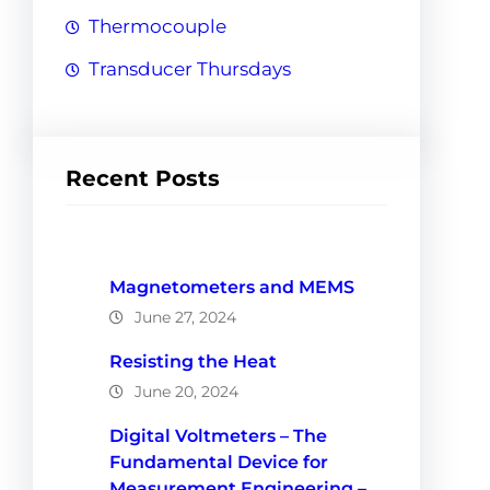
Thermocouple
Transducer Thursdays
Recent Posts
Magnetometers and MEMS
June 27, 2024
Resisting the Heat
June 20, 2024
Digital Voltmeters – The
Fundamental Device for
Measurement Engineering –