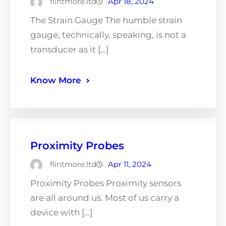
flintmore.ltd
Apr 18, 2024
The Strain Gauge The humble strain
gauge, technically, speaking, is not a
transducer as it […]
Know More
Proximity Probes
flintmore.ltd
Apr 11, 2024
Proximity Probes Proximity sensors
are all around us. Most of us carry a
device with […]