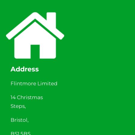
Address
Flintmore Limited
14 Christmas
Steps,
Bristol,
BS1 5BS