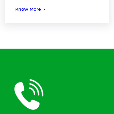
Know More