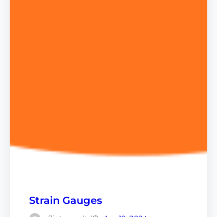
Strain Gauges