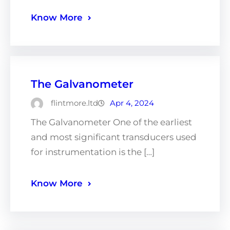
Know More
The Galvanometer
flintmore.ltd
Apr 4, 2024
The Galvanometer One of the earliest
and most significant transducers used
for instrumentation is the […]
Know More