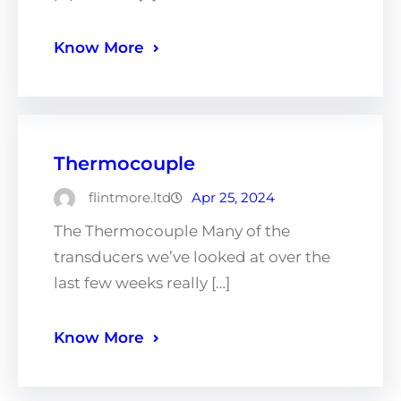
Know More
Thermocouple
flintmore.ltd
Apr 25, 2024
The Thermocouple Many of the
transducers we’ve looked at over the
last few weeks really […]
Know More