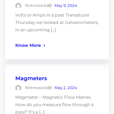
flintmore.ltd
May 9, 2024
Volts or Amps In a past Transducer
Thursday we looked at Galvanometers,
in an upcoming […]
Know More
Magmeters
flintmore.ltd
May 2, 2024
Magmeter – Magnetic Flow Metres
How do you measure flow through a
pipe? It’s a […]