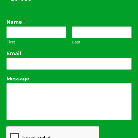
Name
*
First
Last
Email
*
Message
*