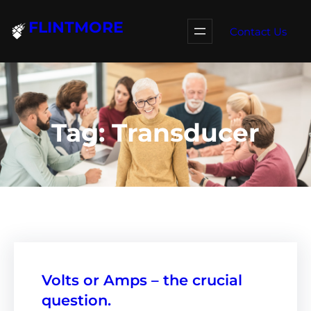
Skip
FLINTMORE
to
Contact Us
content
Tag:
Transducer
Volts or Amps – the crucial
question.