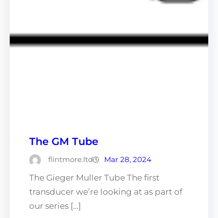
The GM Tube
flintmore.ltd
Mar 28, 2024
The Gieger Muller Tube The first
transducer we’re looking at as part of
our series […]