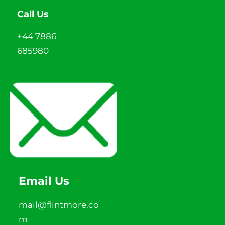
Call Us
+44 7886
685980
Email Us
mail@flintmore.co
m