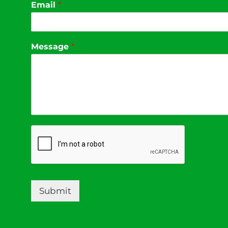
Email
*
Message
*
Submit