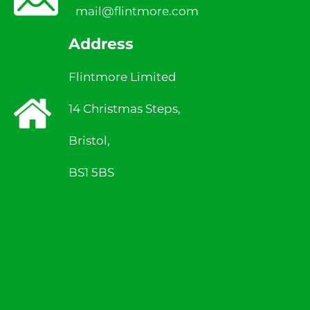
mail@flintmore.com
Address
Flintmore Limited
14 Christmas Steps,
Bristol,
BS1 5BS