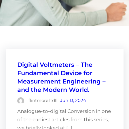
Digital Voltmeters – The
Fundamental Device for
Measurement Engineering –
and the Modern World.
flintmore.ltd
Jun 13, 2024
Analogue-to-digital Conversion In one
of the earliest articles from this series,
we briefly looked at […]