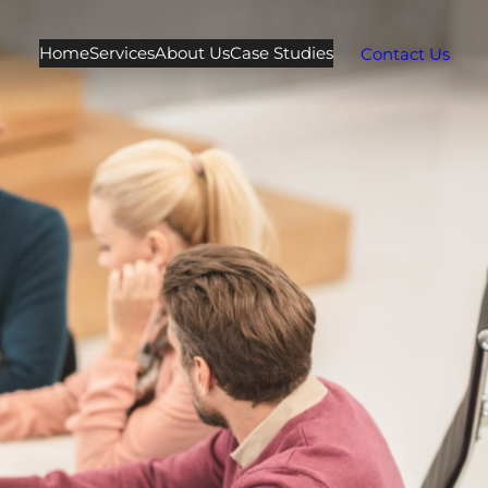
Home
Services
About Us
Case Studies
Contact Us
e