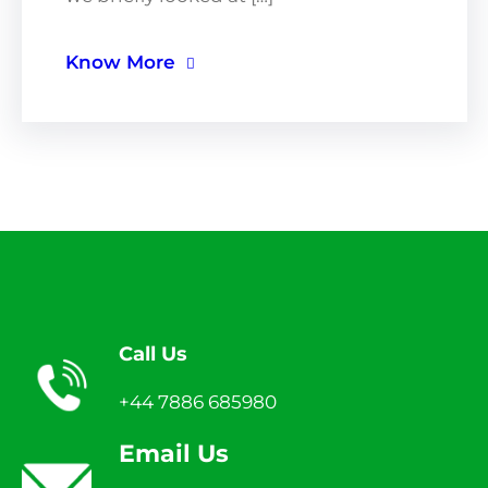
Know More
Call Us
+44 7886 685980
Email Us