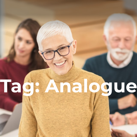
Tag:
Analogu