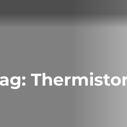
ag:
Thermisto