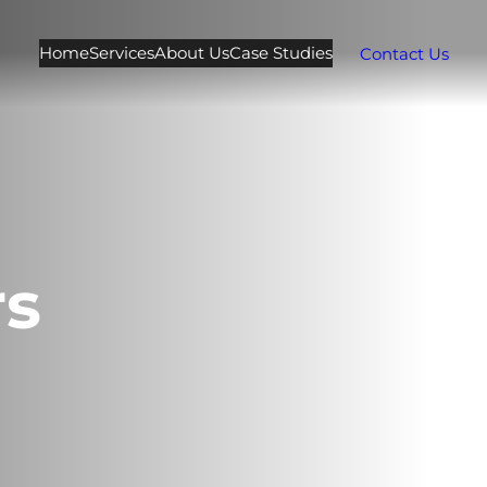
Home
Services
About Us
Case Studies
Contact Us
rs