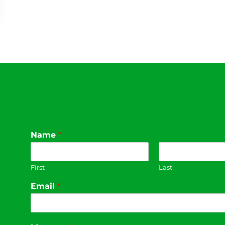
Name
*
First
Last
Email
*