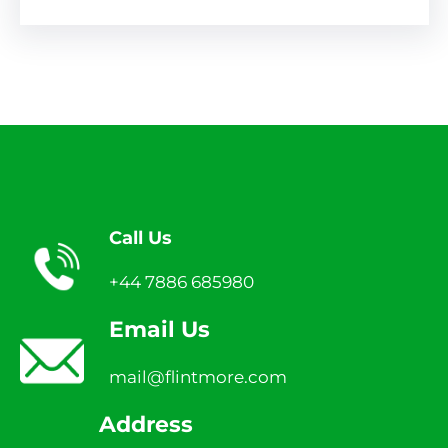
Call Us
+44 7886 685980
Email Us
mail@flintmore.com
Address