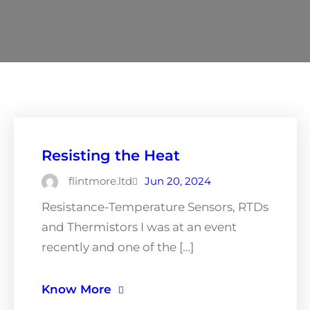
Resisting the Heat
flintmore.ltd
Jun 20, 2024
Resistance-Temperature Sensors, RTDs
and Thermistors I was at an event
recently and one of the […]
Know More