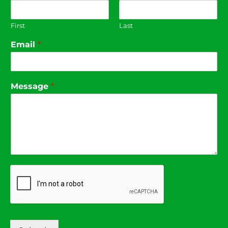
First
Last
Email
*
Message
*