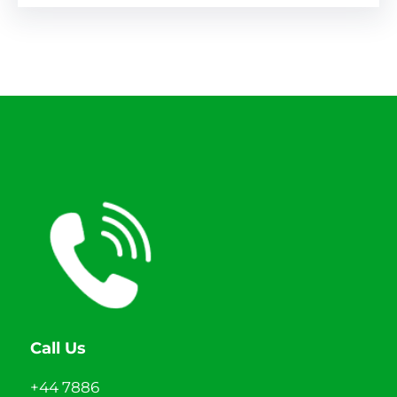
Call Us
+44 7886