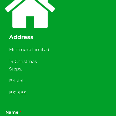
Address
Flintmore Limited
14 Christmas
Steps,
Bristol,
BS1 5BS
Name
*