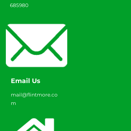
685980
Email Us
mail@flintmore.co
m