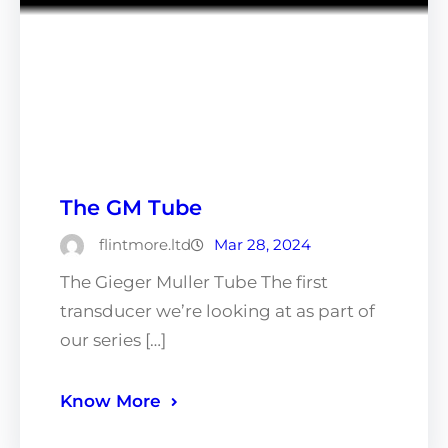
The GM Tube
flintmore.ltd
Mar 28, 2024
The Gieger Muller Tube The first
transducer we’re looking at as part of
our series […]
Know More