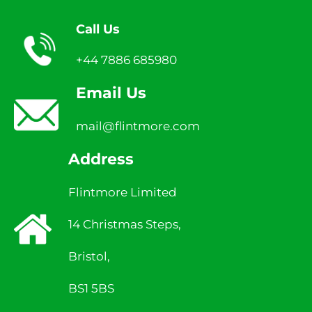
Call Us
+44 7886 685980
Email Us
mail@flintmore.com
Address
Flintmore Limited
14 Christmas Steps,
Bristol,
BS1 5BS