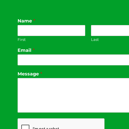
Name
*
First
Last
Email
*
Message
*