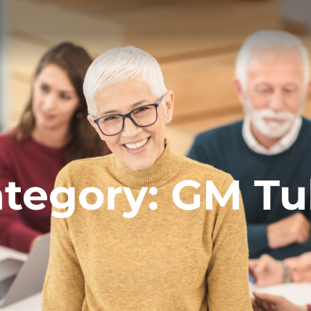
tegory:
GM Tu