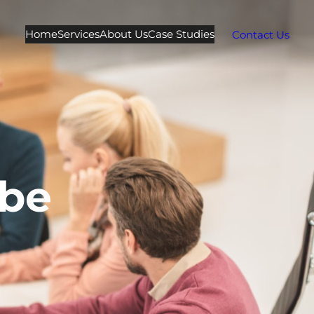
Home
Services
About Us
Case Studies
Contact Us
be