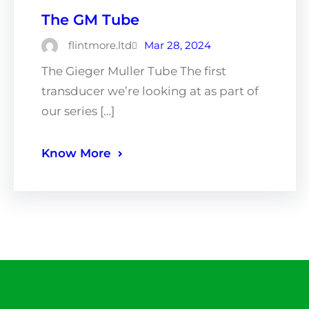
The GM Tube
flintmore.ltd
Mar 28, 2024
The Gieger Muller Tube The first
transducer we’re looking at as part of
our series […]
Know More